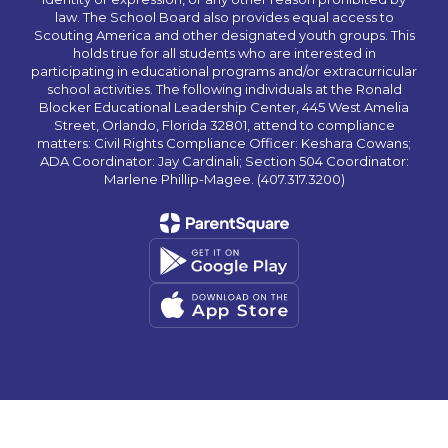
law. The School Board also provides equal access to
Scouting America and other designated youth groups. This
holds true for all students who are interested in
participating in educational programs and/or extracurricular
school activities. The following individuals at the Ronald
Blocker Educational Leadership Center, 445 West Amelia
Street, Orlando, Florida 32801, attend to compliance
matters: Civil Rights Compliance Officer: Keshara Cowans;
ADA Coordinator: Jay Cardinali; Section 504 Coordinator:
Marlene Phillip-Magee. (407.317.3200)