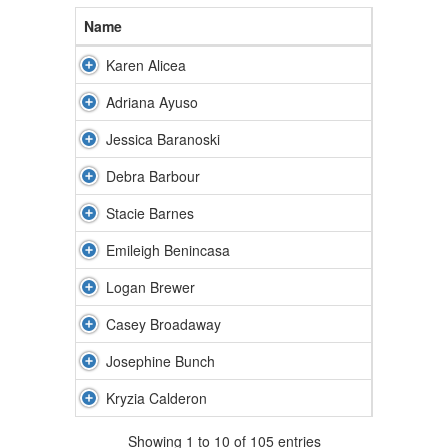
Name
Karen Alicea
Adriana Ayuso
Jessica Baranoski
Debra Barbour
Stacie Barnes
Emileigh Benincasa
Logan Brewer
Casey Broadaway
Josephine Bunch
Kryzia Calderon
Showing 1 to 10 of 105 entries