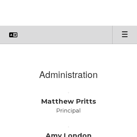
Skip
to
main
content
Faculty
&
Staff
Administration
Matthew Pritts
Principal
Amy London