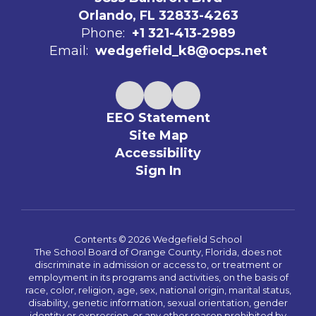
Orlando, FL 32833-4263
Phone:
+1 321-413-2989
Email:
wedgefield_k8@ocps.net
EEO Statement
Site Map
Accessibility
Sign In
Contents © 2026 Wedgefield School
The School Board of Orange County, Florida, does not
discriminate in admission or access to, or treatment or
employment in its programs and activities, on the basis of
race, color, religion, age, sex, national origin, marital status,
disability, genetic information, sexual orientation, gender
identity or expression, or any other reason prohibited by