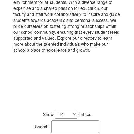
environment for all students. With a diverse range of
expertise and a shared passion for education, our
faculty and staff work collaboratively to inspire and guide
students towards academic and personal success. We
pride ourselves on fostering strong relationships within
our school community, ensuring that every student feels
supported and valued. Explore our directory to learn
more about the talented individuals who make our
school a place of excellence and growth.
105
results
Show
entries
available.
Search: