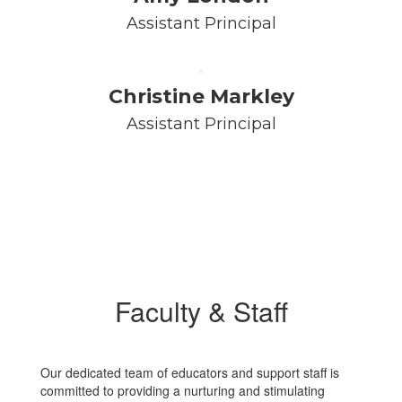
Assistant Principal
Christine Markley
Assistant Principal
Faculty & Staff
Our dedicated team of educators and support staff is
committed to providing a nurturing and stimulating