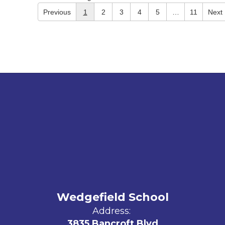
Previous
1
2
3
4
5
…
11
Next
Wedgefield School
Address:
3835 Bancroft Blvd