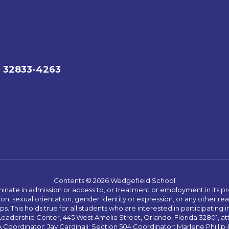
L 32833-4263
Contents © 2026 Wedgefield School
ate in admission or access to, or treatment or employment in its progr
rmation, sexual orientation, gender identity or expression, or any other
This holds true for all students who are interested in participating in
 Leadership Center, 445 West Amelia Street, Orlando, Florida 32801, at
oordinator: Jay Cardinali; Section 504 Coordinator: Marlene Phillip