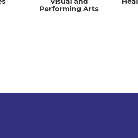
es
Visual and
Heal
Performing Arts