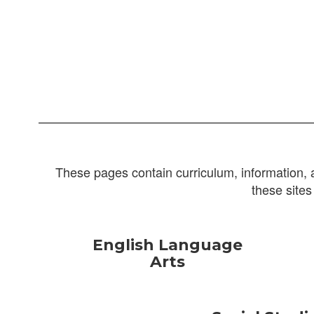
These pages contain curriculum, information, 
these sites
English Language
Arts