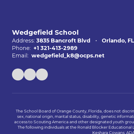
Wedgefield School
Address:
3835 Bancroft Blvd
Orlando, F
Phone:
+1 321-413-2989
Email:
wedgefield_k8@ocps.net
The School Board of Orange County, Florida, does not discrimin
sex, national origin, marital status, disability, genetic info
access to Scouting America and other designated youth groups. 
The following individuals at the Ronald Blocker Educational
Keshara Cowans; ADA C