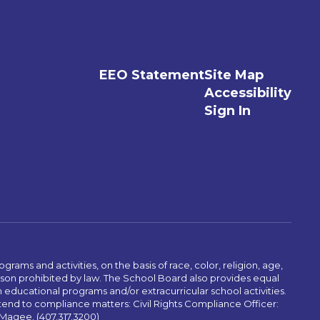
EEO Statement
Site Map
Accessibility
Sign In
ams and activities, on the basis of race, color, religion, age,
 reason prohibited by law. The School Board also provides equal
 educational programs and/or extracurricular school activities.
tend to compliance matters: Civil Rights Compliance Officer:
-Magee. (407.317.3200)