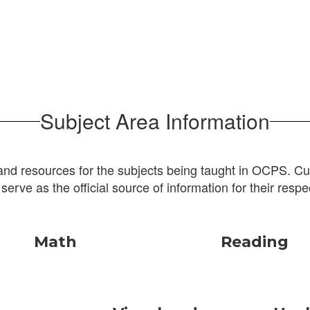
Subject Area Information
and resources for the subjects being taught in OCPS. Cur
 serve as the official source of information for their respe
Math
Reading