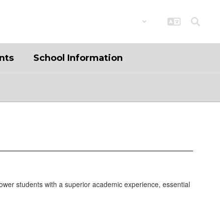
District
Schools
nts
School Information
ower students with a superior academic experience, essential