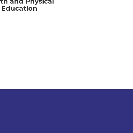
th and Physical
Education