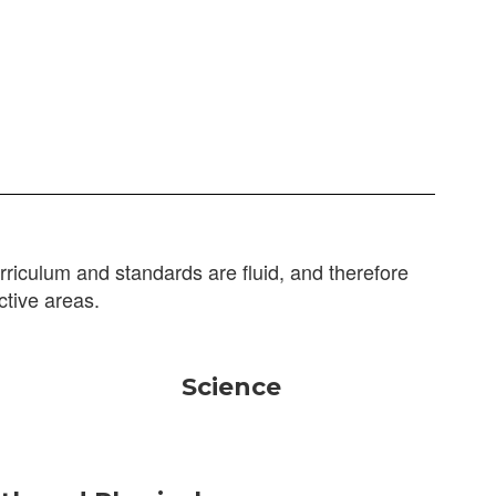
riculum and standards are fluid, and therefore
ctive areas.
Science