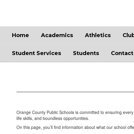
Skip
to
main
content
Home
Academics
Athletics
Clu
Student Services
Students
Contact
Academics
Orange County Public Schools is committed to ensuring every 
life skills, and boundless opportunities.
On this page, you’ll find information about what our school offe