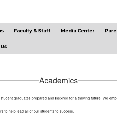
bs
Faculty & Staff
Media Center
Pare
 Us
Academics
student graduates prepared and inspired for a thriving future. We emp
rs to help lead all of our students to success.