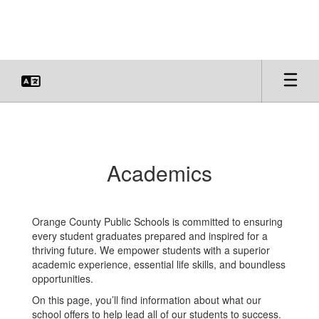
Skip
to
main
content
Academics
Academics
Orange County Public Schools is committed to ensuring
every student graduates prepared and inspired for a
thriving future. We empower students with a superior
academic experience, essential life skills, and boundless
opportunities.
On this page, you’ll find information about what our
school offers to help lead all of our students to success.