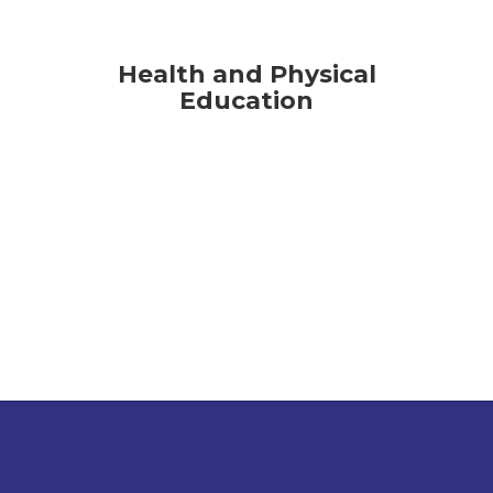
Health and Physical
Education