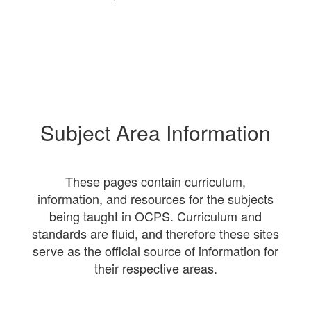
Subject Area Information
These pages contain curriculum,
information, and resources for the subjects
being taught in OCPS. Curriculum and
standards are fluid, and therefore these sites
serve as the official source of information for
their respective areas.