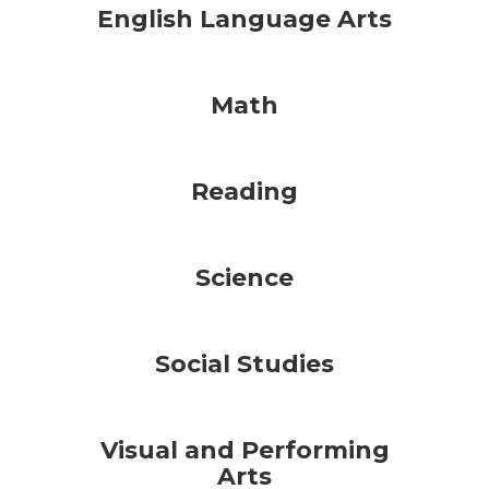
English Language Arts
Math
Reading
Science
Social Studies
Visual and Performing
Arts