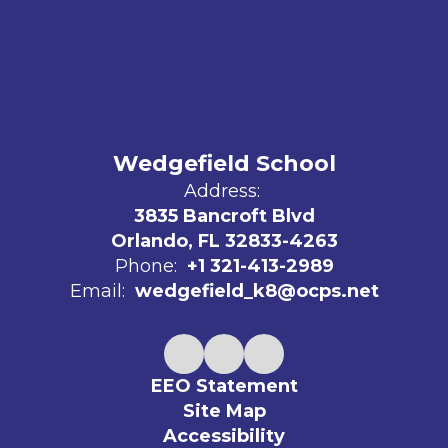
Wedgefield School
Address:
3835 Bancroft Blvd
Orlando, FL 32833-4263
Phone:
+1 321-413-2989
Email:
wedgefield_k8@ocps.net
EEO Statement
Site Map
Accessibility