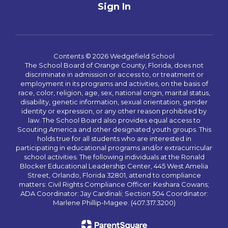
Sign In
Contents © 2026 Wedgefield School
The School Board of Orange County, Florida, does not
discriminate in admission or access to, or treatment or
employment in its programs and activities, on the basis of
race, color, religion, age, sex, national origin, marital status,
disability, genetic information, sexual orientation, gender
identity or expression, or any other reason prohibited by
law. The School Board also provides equal access to
Scouting America and other designated youth groups. This
holds true for all students who are interested in
participating in educational programs and/or extracurricular
school activities. The following individuals at the Ronald
Blocker Educational Leadership Center, 445 West Amelia
Street, Orlando, Florida 32801, attend to compliance
matters: Civil Rights Compliance Officer: Keshara Cowans;
ADA Coordinator: Jay Cardinali; Section 504 Coordinator:
Marlene Phillip-Magee. (407.317.3200)