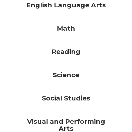
English Language Arts
Math
Reading
Science
Social Studies
Visual and Performing
Arts