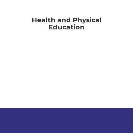
Health and Physical
Education