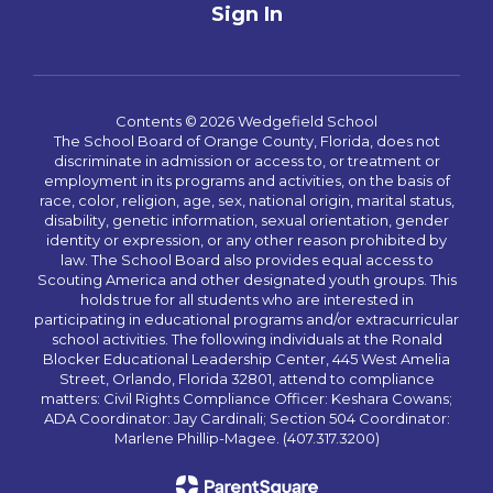
Sign In
Contents © 2026 Wedgefield School
The School Board of Orange County, Florida, does not
discriminate in admission or access to, or treatment or
employment in its programs and activities, on the basis of
race, color, religion, age, sex, national origin, marital status,
disability, genetic information, sexual orientation, gender
identity or expression, or any other reason prohibited by
law. The School Board also provides equal access to
Scouting America and other designated youth groups. This
holds true for all students who are interested in
participating in educational programs and/or extracurricular
school activities. The following individuals at the Ronald
Blocker Educational Leadership Center, 445 West Amelia
Street, Orlando, Florida 32801, attend to compliance
matters: Civil Rights Compliance Officer: Keshara Cowans;
ADA Coordinator: Jay Cardinali; Section 504 Coordinator:
Marlene Phillip-Magee. (407.317.3200)