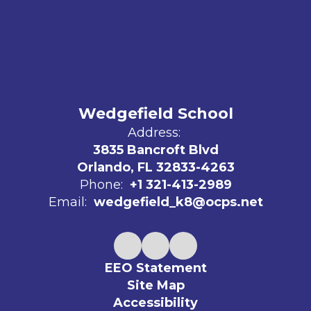
Wedgefield School
Address:
3835 Bancroft Blvd
Orlando, FL 32833-4263
Phone:
+1 321-413-2989
Email:
wedgefield_k8@ocps.net
EEO Statement
Site Map
Accessibility