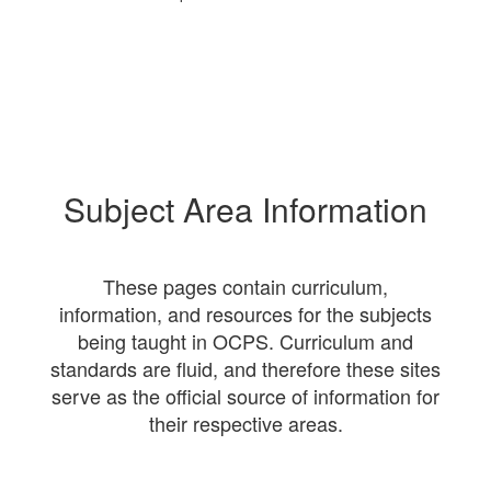
Subject Area Information
These pages contain curriculum,
information, and resources for the subjects
being taught in OCPS. Curriculum and
standards are fluid, and therefore these sites
serve as the official source of information for
their respective areas.