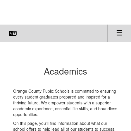
Skip
to
main
content
Academics
Academics
Orange County Public Schools is committed to ensuring
every student graduates prepared and inspired for a
thriving future. We empower students with a superior
academic experience, essential life skills, and boundless
opportunities.
On this page, you’ll find information about what our
school offers to help lead all of our students to success.