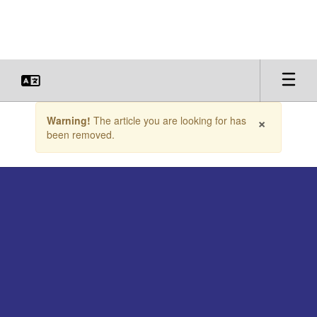
Skip
to
main
content
Contains
×
Warning!
The article you are looking for has
1
been removed.
slides.
Use
the
next
and
previous
buttons
to
navigate.