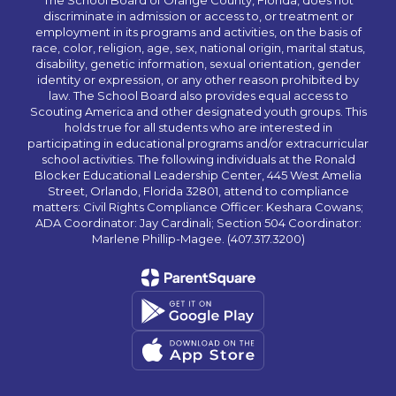
The School Board of Orange County, Florida, does not
discriminate in admission or access to, or treatment or
employment in its programs and activities, on the basis of
race, color, religion, age, sex, national origin, marital status,
disability, genetic information, sexual orientation, gender
identity or expression, or any other reason prohibited by
law. The School Board also provides equal access to
Scouting America and other designated youth groups. This
holds true for all students who are interested in
participating in educational programs and/or extracurricular
school activities. The following individuals at the Ronald
Blocker Educational Leadership Center, 445 West Amelia
Street, Orlando, Florida 32801, attend to compliance
matters: Civil Rights Compliance Officer: Keshara Cowans;
ADA Coordinator: Jay Cardinali; Section 504 Coordinator:
Marlene Phillip-Magee. (407.317.3200)