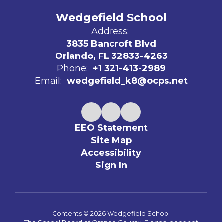
Wedgefield School
Address:
3835 Bancroft Blvd
Orlando, FL 32833-4263
Phone:
+1 321-413-2989
Email:
wedgefield_k8@ocps.net
EEO Statement
Site Map
Accessibility
Sign In
Contents © 2026 Wedgefield School